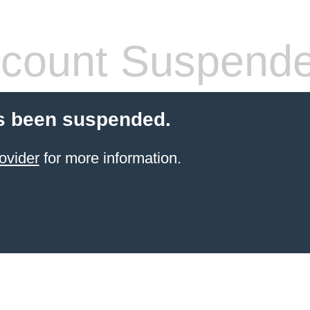
count Suspend
s been suspended.
ovider
for more information.