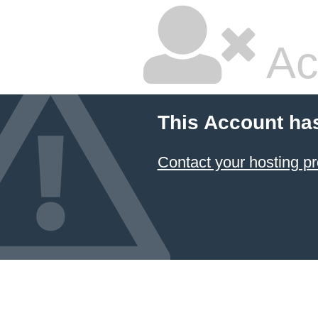
Ac
This Account ha
Contact your hosting pr